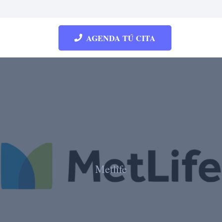
AGENDA TÚ CITA
Metlife