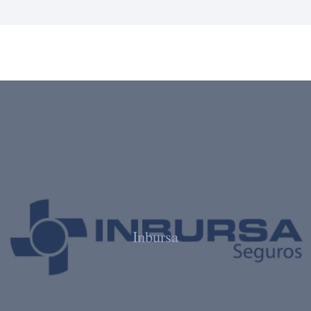
Inbursa