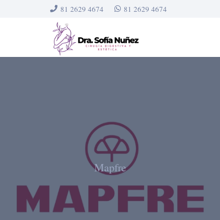
81 2629 4674
81 2629 4674
Mapfre